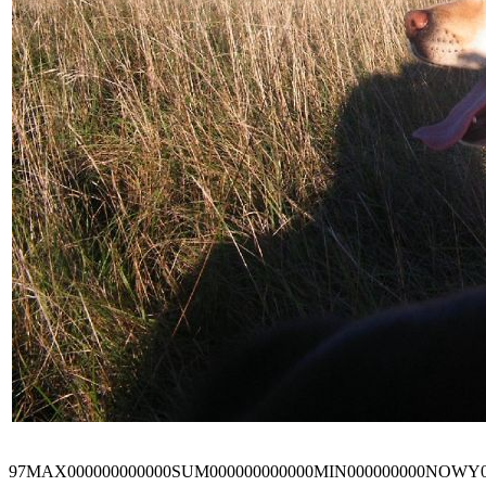
97MAX000000000000SUM000000000000MIN000000000NOWY0