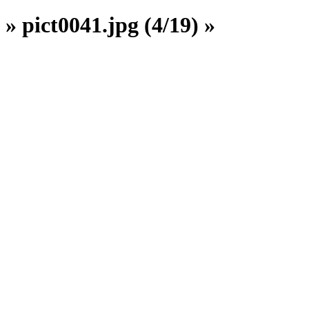
» pict0041.jpg (4/19) »