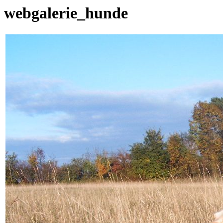
webgalerie_hunde