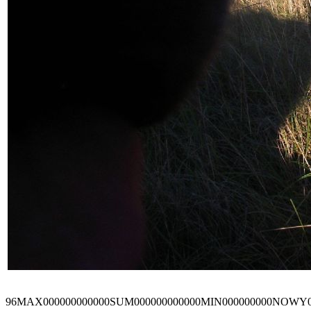
96MAX000000000000SUM000000000000MIN000000000NOWY0