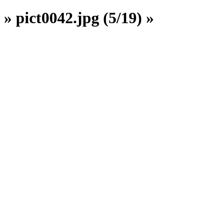
» pict0042.jpg (5/19) »