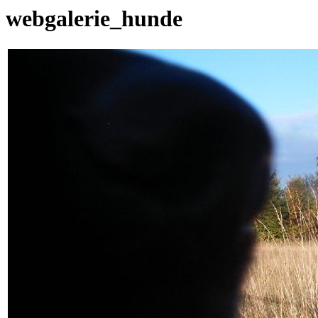
webgalerie_hunde