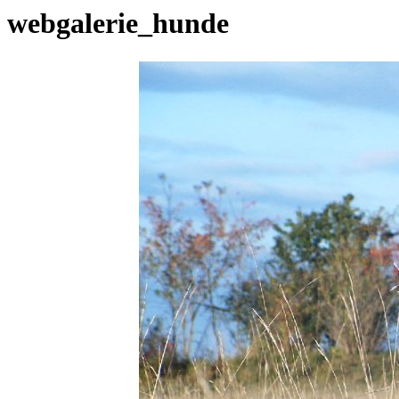
webgalerie_hunde